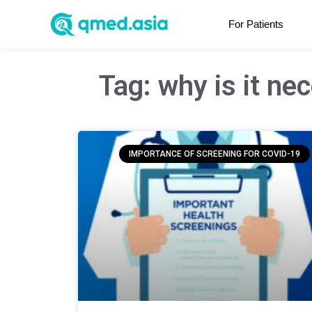
For Patients
Tag: why is it ne
IMPORTANCE OF SCREENING FOR COVID-19