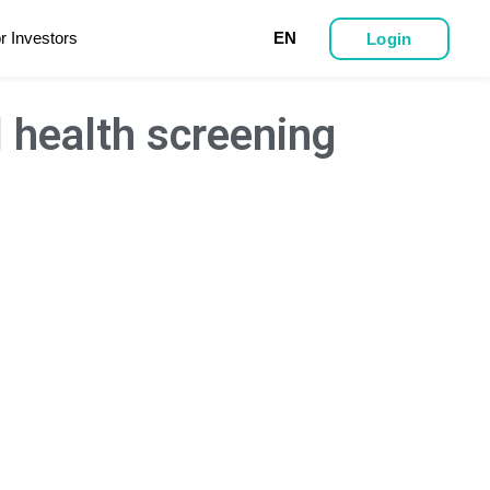
r Investors
EN
Login
l health screening