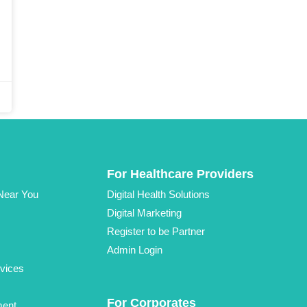
For Healthcare Providers
 Near You
Digital Health Solutions
Digital Marketing
Register to be Partner
Admin Login
vices
For Corporates
ment