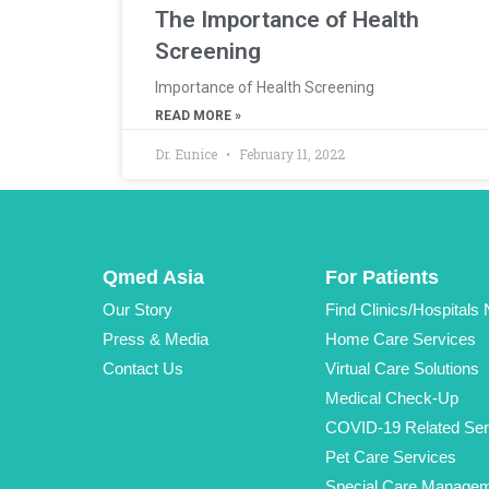
The Importance of Health
Screening
Importance of Health Screening
READ MORE »
Dr. Eunice
February 11, 2022
Qmed Asia
For Patients
Our Story
Find Clinics/Hospitals
Press & Media
Home Care Services
Contact Us
Virtual Care Solutions
Medical Check-Up
COVID-19 Related Ser
Pet Care Services
Special Care Manage