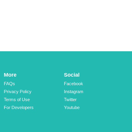
More
Social
FAQs
Facebook
Privacy Policy
Instagram
Terms of Use
Twitter
For Developers
Youtube