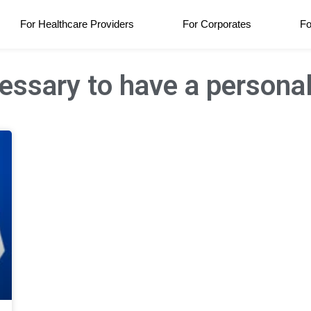
For Healthcare Providers
For Corporates
Fo
cessary to have a persona