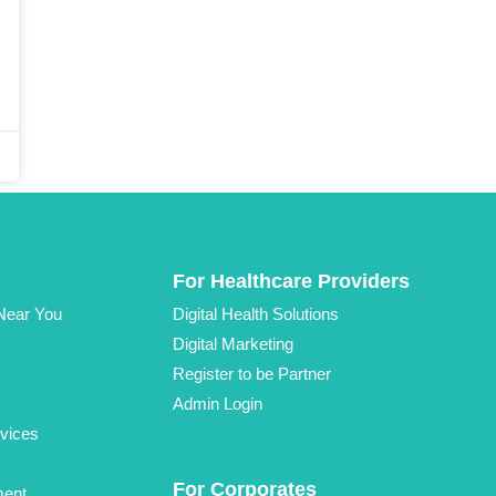
For Healthcare Providers
 Near You
Digital Health Solutions
Digital Marketing
Register to be Partner
Admin Login
vices
For Corporates
ment