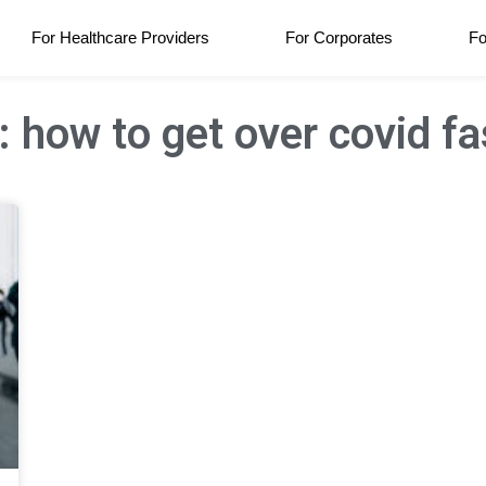
For Healthcare Providers
For Corporates
Fo
: how to get over covid fa