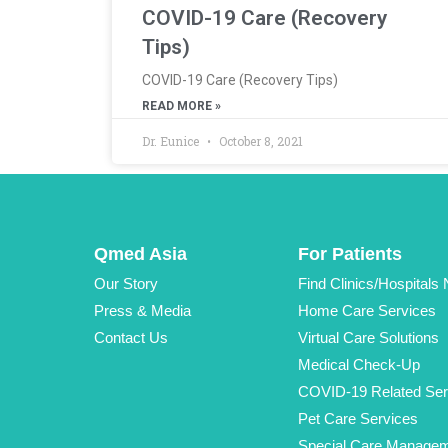
COVID-19 Care (Recovery
Tips)
COVID-19 Care (Recovery Tips)
READ MORE »
Dr. Eunice
October 8, 2021
Qmed Asia
For Patients
Our Story
Find Clinics/Hospitals
Press & Media
Home Care Services
Contact Us
Virtual Care Solutions
Medical Check-Up
COVID-19 Related Ser
Pet Care Services
Special Care Manage