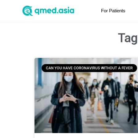
For Patients
Tag
CAN YOU HAVE CORONAVIRUS WITHOUT A FEVER