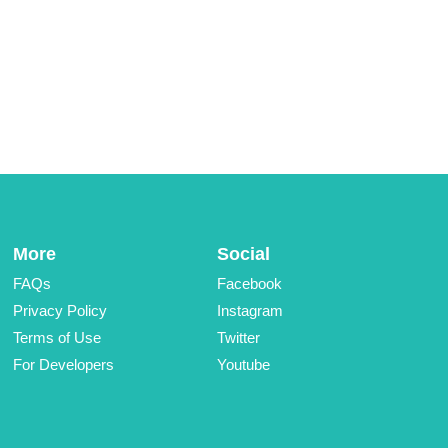
More
Social
FAQs
Facebook
Privacy Policy
Instagram
Terms of Use
Twitter
For Developers
Youtube