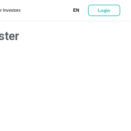
r Investors
EN
Login
ster