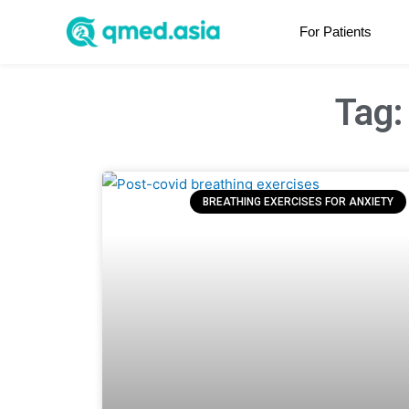
For Patients
Tag:
BREATHING EXERCISES FOR ANXIETY