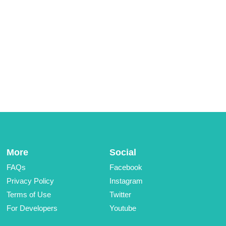
More
Social
FAQs
Facebook
Privacy Policy
Instagram
Terms of Use
Twitter
For Developers
Youtube