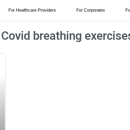
For Healthcare Providers
For Corporates
Fo
 Covid breathing exercise