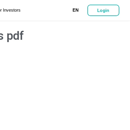
r Investors
EN
Login
s pdf