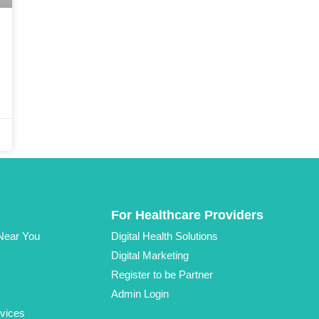
For Healthcare Providers
 Near You
Digital Health Solutions
Digital Marketing
Register to be Partner
Admin Login
vices