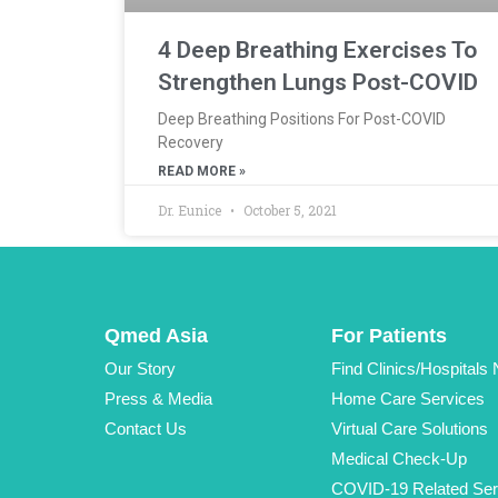
4 Deep Breathing Exercises To
Strengthen Lungs Post-COVID
Deep Breathing Positions For Post-COVID
Recovery
READ MORE »
Dr. Eunice
October 5, 2021
Qmed Asia
For Patients
Our Story
Find Clinics/Hospitals
Press & Media
Home Care Services
Contact Us
Virtual Care Solutions
Medical Check-Up
COVID-19 Related Ser