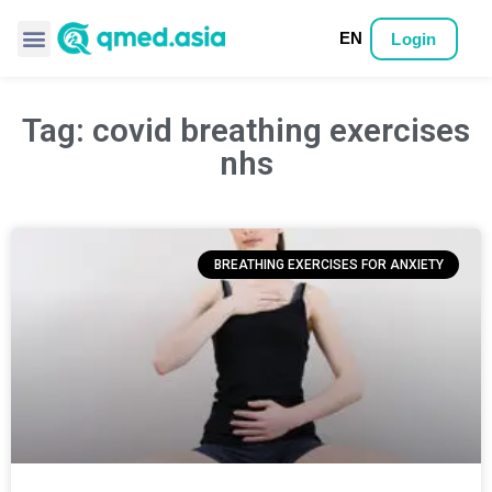
EN
Login
Tag: covid breathing exercises
nhs
BREATHING EXERCISES FOR ANXIETY