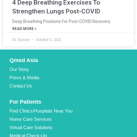
4 Deep Breathing Exercises To
Strengthen Lungs Post-COVID
Deep Breathing Positions For Post-COVID Recovery
READ MORE »
Dr. Eunice
October 5, 2021
Qmed Asia
Our Story
Press & Media
Contact Us
For Patients
Find Clinics/Hospitals Near You
Home Care Services
Virtual Care Solutions
Medical Check-Up