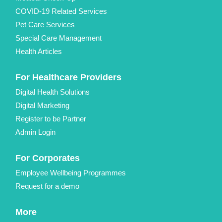
COVID-19 Related Services
Pet Care Services
Special Care Management
Health Articles
For Healthcare Providers
Digital Health Solutions
Digital Marketing
Register to be Partner
Admin Login
For Corporates
Employee Wellbeing Programmes
Request for a demo
More