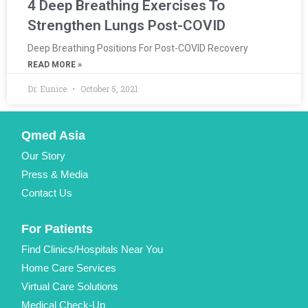
4 Deep Breathing Exercises To
Strengthen Lungs Post-COVID
Deep Breathing Positions For Post-COVID Recovery
READ MORE »
Dr. Eunice
October 5, 2021
Qmed Asia
Our Story
Press & Media
Contact Us
For Patients
Find Clinics/Hospitals Near You
Home Care Services
Virtual Care Solutions
Medical Check-Up