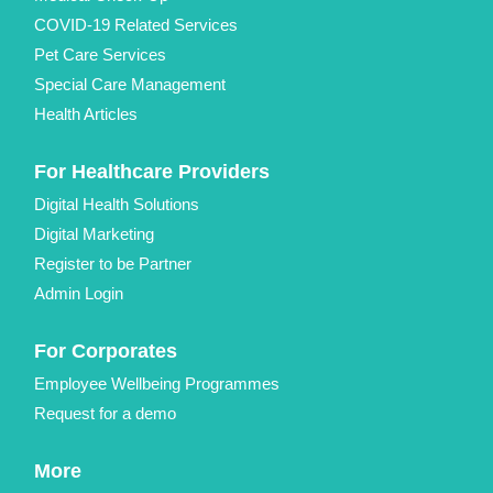
COVID-19 Related Services
Pet Care Services
Special Care Management
Health Articles
For Healthcare Providers
Digital Health Solutions
Digital Marketing
Register to be Partner
Admin Login
For Corporates
Employee Wellbeing Programmes
Request for a demo
More