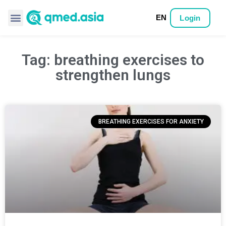
EN
Login
Tag: breathing exercises to
strengthen lungs
BREATHING EXERCISES FOR ANXIETY